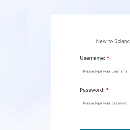
New to Scien
Username:
*
Password:
*